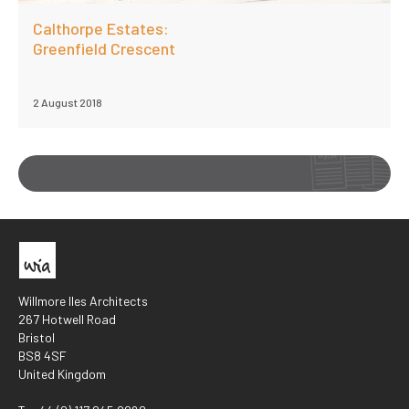
Calthorpe Estates:
Greenfield Crescent
2 August 2018
Willmore Iles Architects
267 Hotwell Road
Bristol
BS8 4SF
United Kingdom