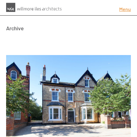
Menu
Archive