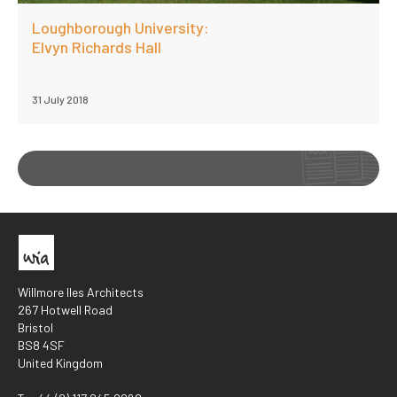
Loughborough University:
Elvyn Richards Hall
31 July 2018
Willmore Iles Architects
267 Hotwell Road
Bristol
BS8 4SF
United Kingdom