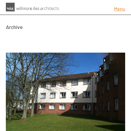
Menu
Archive