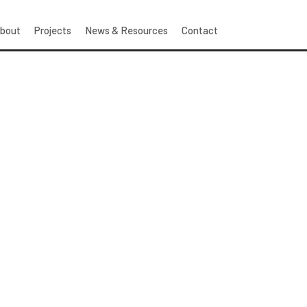
bout
Projects
News & Resources
Contact