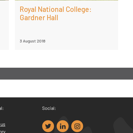
Royal National College:
Gardner Hall
3 August 2018
l:
Social:
 us
ory