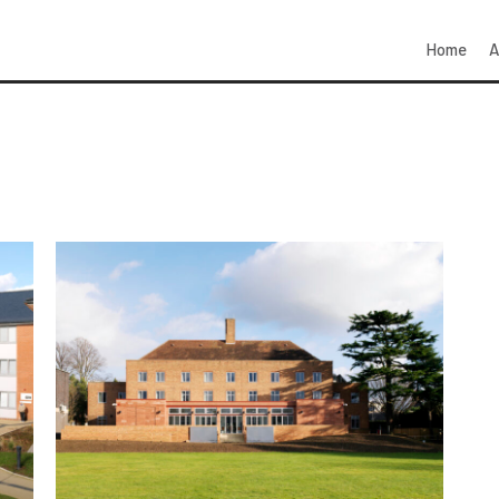
Home
A