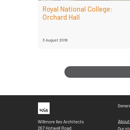
Royal National College:
Orchard Hall
3 August 2018
Genera
About
Willmore Iles Architects
267 Hotwell Road
Our st