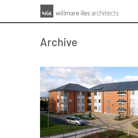
Archive