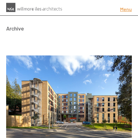
Menu
Archive