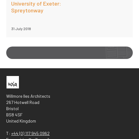
University of Exeter:
Spreytonway
31 July 2018
Willmore Iles Architects
267 Hotwell Road
Bristol
BS8 4SF
United Kingdom
T:
+44 (0) 117 945 0962