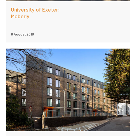
University of Exeter:
Moberly
6 August 2018