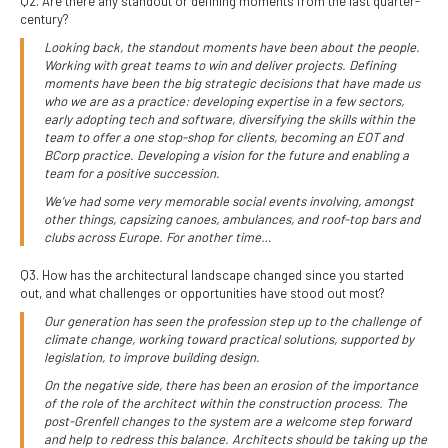
Q2. Are there any standout or defining moments from the last quarter-
century?
Looking back, the standout moments have been about the people.
Working with great teams to win and deliver projects. Defining
moments have been the big strategic decisions that have made us
who we are as a practice: developing expertise in a few sectors,
early adopting tech and software, diversifying the skills within the
team to offer a one stop-shop for clients, becoming an EOT and
BCorp practice. Developing a vision for the future and enabling a
team for a positive succession.
We’ve had some very memorable social events involving, amongst
other things, capsizing canoes, ambulances, and roof-top bars and
clubs across Europe. For another time…
Q3. How has the architectural landscape changed since you started
out, and what challenges or opportunities have stood out most?
Our generation has seen the profession step up to the challenge of
climate change, working toward practical solutions, supported by
legislation, to improve building design.
On the negative side, there has been an erosion of the importance
of the role of the architect within the construction process. The
post-Grenfell changes to the system are a welcome step forward
and help to redress this balance. Architects should be taking up the