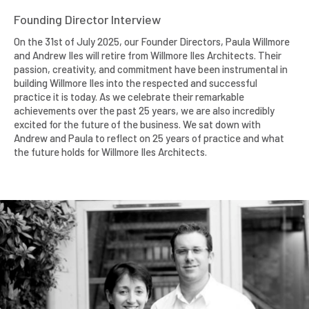
Founding Director Interview
On the 31st of July 2025, our Founder Directors, Paula Willmore
and Andrew Iles will retire from Willmore Iles Architects. Their
passion, creativity, and commitment have been instrumental in
building Willmore Iles into the respected and successful
practice it is today. As we celebrate their remarkable
achievements over the past 25 years, we are also incredibly
excited for the future of the business. We sat down with
Andrew and Paula to reflect on 25 years of practice and what
the future holds for Willmore Iles Architects.