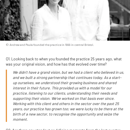
Andrew and Paula founded the practice in 1999 in central Bristol.
Q1. Looking back to when you founded the practice 25 years ago, what
was your original vision, and how has that evolved over time?
We didn’t have a grand vision, but we had a client who believed in us,
and we built a strong partnership that continues today. As a start-
up ourselves, we understood their growing business and shared
interest in their future. This provided us with a model for our
practice, listening to our clients, understanding their needs and
supporting their vision. We’ve worked on that basis ever since.
Working with this client and others in the sector over the past 25
years, our practice has grown too; we were lucky to be there at the
birth of a new sector, to recognise the opportunity and seize the
moment.