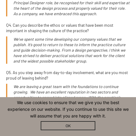
Principal Designer role, be recognised for their skill and expertise at
the heart of the design process and properly valued for their role.
As a company, we have embraced this approach.
Q4. Can you describe the ethos or values that have been most
important in shaping the culture of the practice?
We’ve spent some time developing our company values that we
publish. It’s good to return to these to inform the practice culture
and guide decision-making. From a design perspective, I think we
have strived to deliver practical solutions that work for the client
and the widest possible stakeholder group.
Q5. As you step away from day-to-day involvement, what are you most
proud of leaving behind?
We are leaving a great team with the foundations to continue
growing. We have an excellent reputation in two sectors and
opportunities to spread into aligned areas. With the practice’s
We use cookies to ensure that we give you the best
commitment to EOT ownership and BCorp, the business will
continue to be operated in an ethical and meritocratic way,
experience on our website. If you continue to use this site we
providing a great opportunity for all staff and excellent service to
will assume that you are happy with it.
clients.
OK