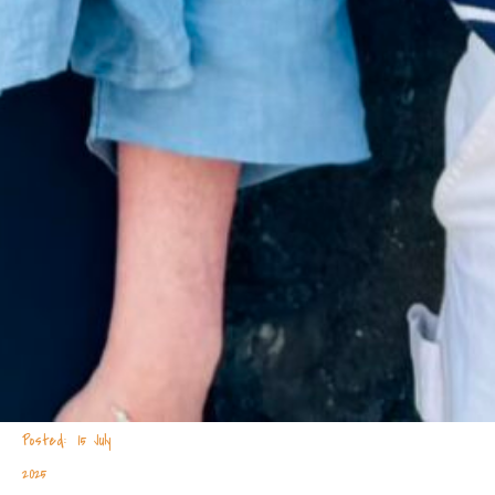
15 July
2025