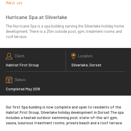
March 2018
Hurricane Spa at Silverlake
The Hurricane Spa is a spa building serving the Silverlake holiday home
development. There is a 25m outside pool, gym, treatment rooms and
roof terrace.
Client
Location
Habitat First Group
Silverlake, Dorset
Status
Completed May 2018
Our first Spa building is now complete and open to residents of the
Habitat First Group, Silverlake holiday development in Dorset.The spa
includes a heated outdoor swimming pool, state-of-the-art gym,
sauna, luxurious treatment rooms, private beach and a roof terrace.