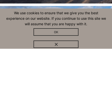
We use cookies to ensure that we give you the best
experience on our website. If you continue to use this site we
will assume that you are happy with it.
OK