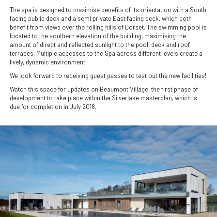
The spa is designed to maximise benefits of its orientation with a South
facing public deck and a semi private East facing deck, which both
benefit from views over the rolling hills of Dorset. The swimming pool is
located to the southern elevation of the building, maximising the
amount of direct and reflected sunlight to the pool, deck and roof
terraces. Multiple accesses to the Spa across different levels create a
lively, dynamic environment.
We look forward to receiving guest passes to test out the new facilities!
Watch this space for updates on Beaumont Village, the first phase of
development to take place within the Silverlake masterplan, which is
due for completion in July 2018.