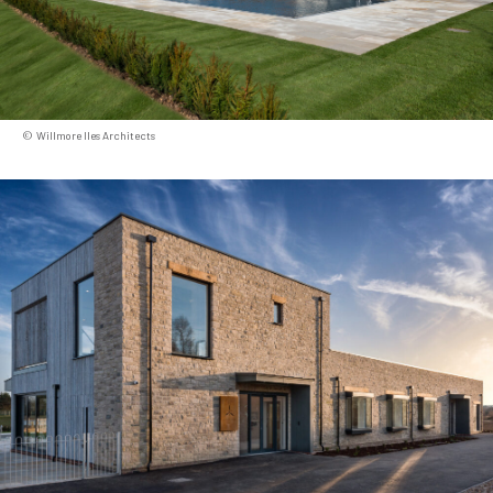
Willmore Iles Architects