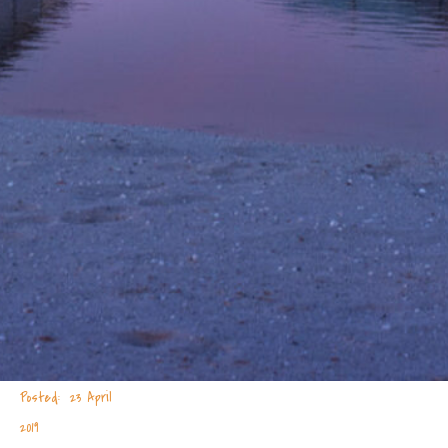
23 April
2019