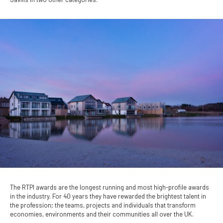
The RTPI awards are the longest running and most high-profile awards
in the industry. For 40 years they have rewarded the brightest talent in
the profession; the teams, projects and individuals that transform
economies, environments and their communities all over the UK.