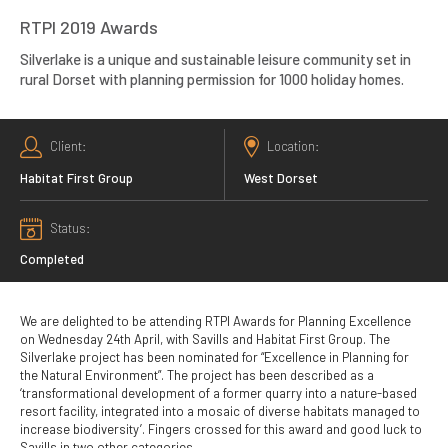
RTPI 2019 Awards
Silverlake is a unique and sustainable leisure community set in
rural Dorset with planning permission for 1000 holiday homes.
Client
Location
Habitat First Group
West Dorset
Status
Completed
We are delighted to be attending RTPI Awards for Planning Excellence
on Wednesday 24th April, with Savills and Habitat First Group. The
Silverlake project has been nominated for “Excellence in Planning for
the Natural Environment”. The project has been described as a
‘transformational development of a former quarry into a nature-based
resort facility, integrated into a mosaic of diverse habitats managed to
increase biodiversity’. Fingers crossed for this award and good luck to
Savills in two other categories.