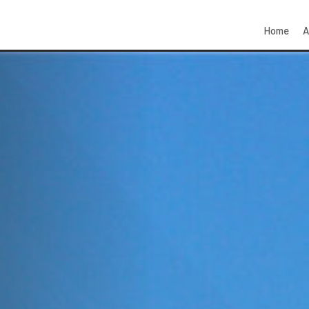
Home
A