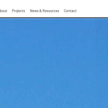
bout
Projects
News & Resources
Contact