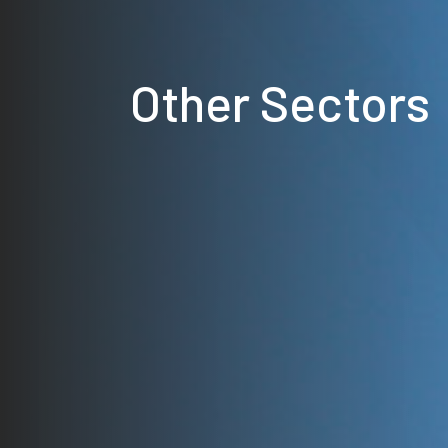
Other Sectors