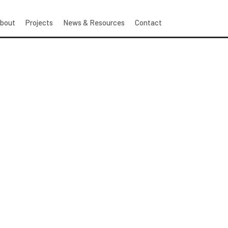
bout
Projects
News & Resources
Contact