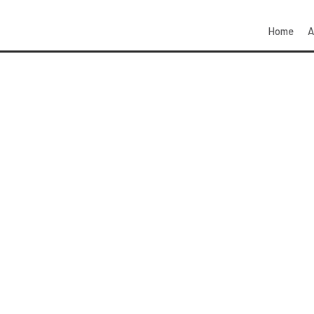
Home
A