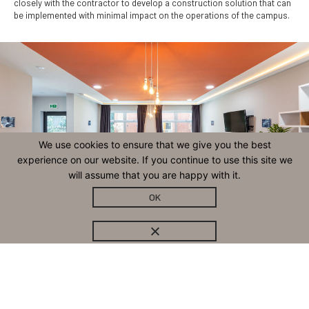
closely with the contractor to develop a construction solution that can
be implemented with minimal impact on the operations of the campus.
We use cookies to ensure that we give you the best
experience on our website. If you continue to use this site we
will assume that you are happy with it.
OK