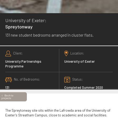
University of Exeter:
Spreytonway
131 new student bedrooms arranged in cluster flats.
Client
Location
University Partnerships
University of Exeter
Programme
No. of Bedrooms
Status
131
Completed Summer 2020
Back to
projects
The Spreytonway site sits within the Lafrowda area of the University of
Exeter’s Streatham Campus, close to academic and social facilities.