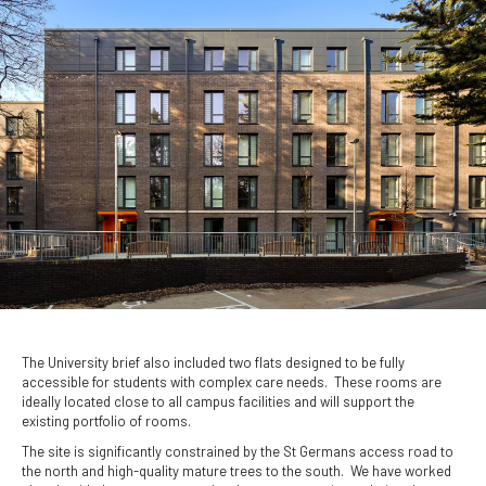
The University brief also included two flats designed to be fully
accessible for students with complex care needs. These rooms are
ideally located close to all campus facilities and will support the
existing portfolio of rooms.
The site is significantly constrained by the St Germans access road to
the north and high-quality mature trees to the south. We have worked