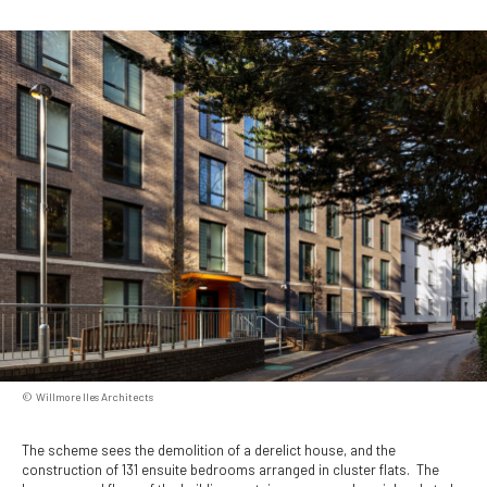
Willmore Iles Architects
The scheme sees the demolition of a derelict house, and the
construction of 131 ensuite bedrooms arranged in cluster flats. The