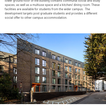
lower ground floor of the building contains communal social and study
spaces, as well as a multiuse space and a kitchen/ dining room. These
facilities are available for students from the wider campus. The
development targets post graduate students and provides a different
social offer to other campus accommodation.