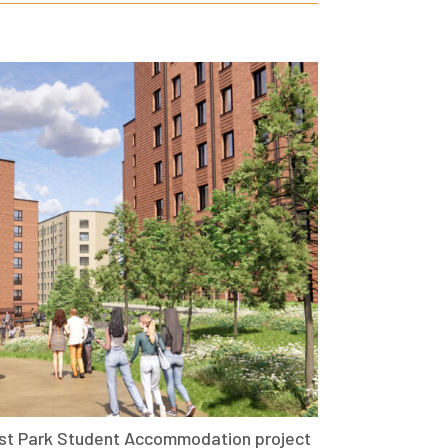
st Park Student Accommodation project