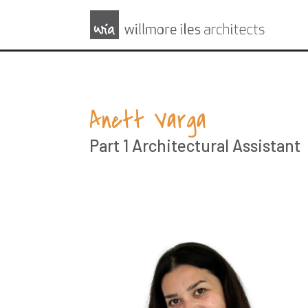
Anett Varga
Part 1 Architectural Assistant