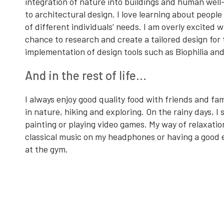
integration of nature into buildings and human well
to architectural design. I love learning about people
of different individuals’ needs. I am overly excited 
chance to research and create a tailored design for
implementation of design tools such as Biophilia an
And in the rest of life…
I always enjoy good quality food with friends and fami
in nature, hiking and exploring. On the rainy days, I
painting or playing video games. My way of relaxation 
classical music on my headphones or having a good 
at the gym.