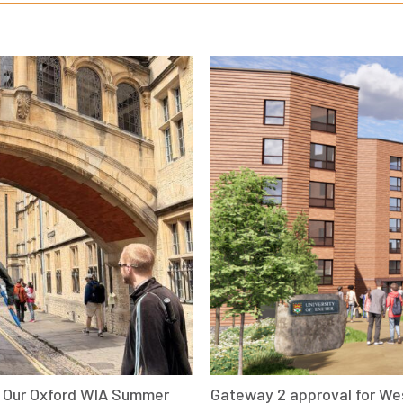
: Our Oxford WIA Summer
Gateway 2 approval for We