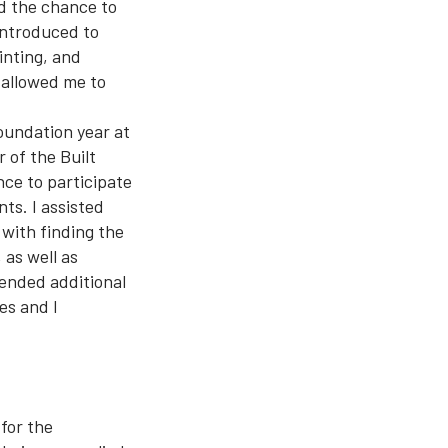
d the chance to
 introduced to
inting, and
t allowed me to
oundation year at
 of the Built
ce to participate
ts. I assisted
 with finding the
 as well as
tended additional
es and I
 for the