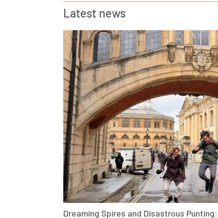
Latest news
Dreaming Spires and Disastrous Punting