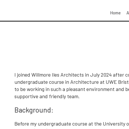
Home
A
I joined Willmore Iles Architects in July 2024 after
undergraduate course in Architecture at UWE Bristo
to be working in such a pleasant environment and be
supportive and friendly team.
Background:
Before my undergraduate course at the University o