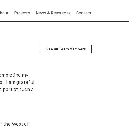
bout
Projects
News & Resources
Contact
See all Team Members
 completing my
l. I am grateful
 part of such a
f the West of