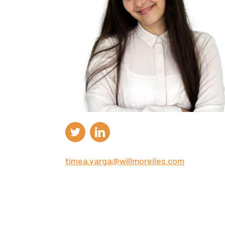
timea.varga@willmoreiles.com