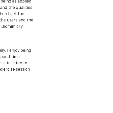
-being as applied
 and the qualities
when I get the
 the users and the
d Biomimicry.
ly. I enjoy being
 spend time
is to listen to
exercise session