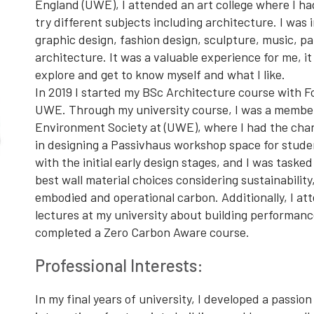
England (UWE), I attended an art college where I ha
try different subjects including architecture. I was
graphic design, fashion design, sculpture, music, pa
architecture. It was a valuable experience for me, i
explore and get to know myself and what I like.
In 2019 I started my BSc Architecture course with F
UWE. Through my university course, I was a member
Environment Society at (UWE), where I had the chan
in designing a Passivhaus workshop space for studen
with the initial early design stages, and I was tasked
best wall material choices considering sustainability,
embodied and operational carbon. Additionally, I at
lectures at my university about building performanc
completed a Zero Carbon Aware course.
Professional Interests:
In my final years of university, I developed a passion