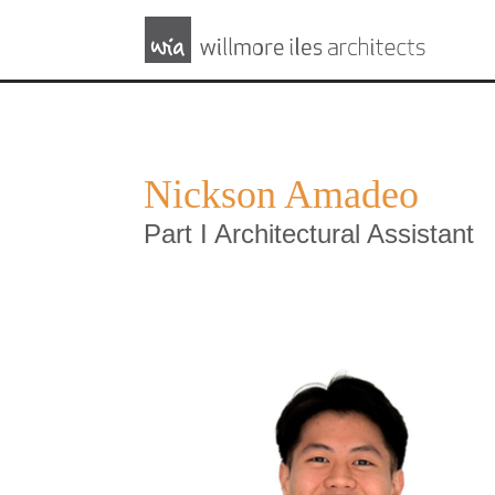
Nickson Amadeo
Part I Architectural Assistant