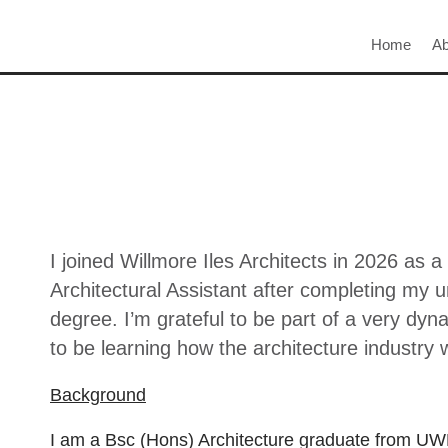
Home
Ab
I joined Willmore Iles Architects in 2026 as a
Architectural Assistant after completing my 
degree. I’m grateful to be part of a very dy
to be learning how the architecture industry 
Background
I am a Bsc (Hons) Architecture graduate from UWE 