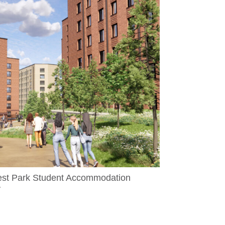
est Park Student Accommodation
y