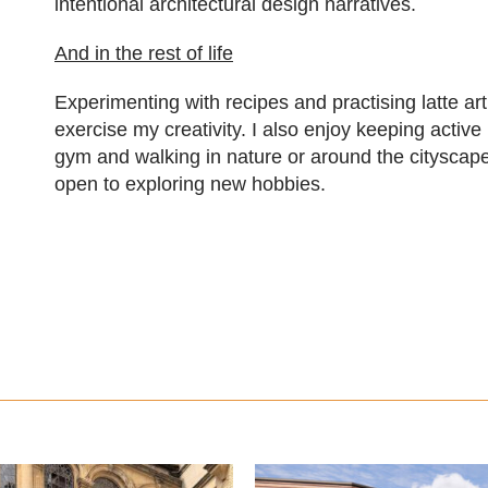
intentional architectural design narratives.
And in the rest of life
Experimenting with recipes and practising latte ar
exercise my creativity. I also enjoy keeping active
gym and walking in nature or around the cityscap
open to exploring new hobbies.