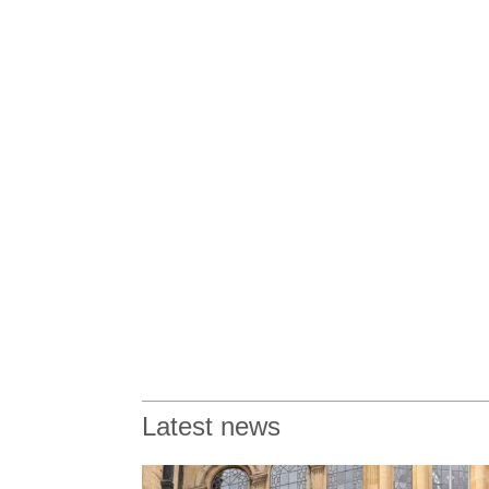
Latest news