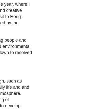
ne year, where I
nd creative
sit to Hong-
red by the
ng people and
and environmental
down to resolved
ign, such as
ly life and and
tmosphere.
ng of
 to develop