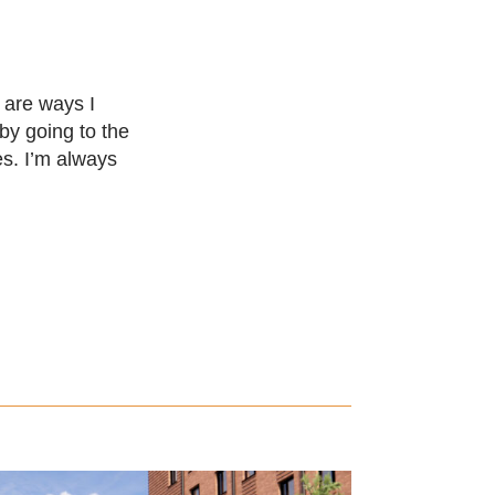
t are ways I
 by going to the
es. I’m always