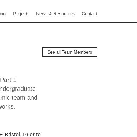
out
Projects
News & Resources
Contact
See all Team Members
 Part 1
undergraduate
namic team and
works.
Bristol. Prior to