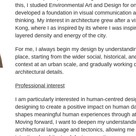
this, I studied Environmental Art and Design for o
developed a foundation in visual communication a
thinking. My interest in architecture grew after a vi
Kong, where I as inspired by its where I was inspi
layered density and energy of the city.
For me, I always begin my design by understandi
place, starting from the wider social, historical, 
context at an urban scale, and gradually working 
architectural details.
Professional interest
I am particularly interested in human-centred des
designing to create a positive impact on human dai
shapes meaningful human experiences through a
Moving forward, I want to deepen my understandi
architectural language and tectonics, allowing me