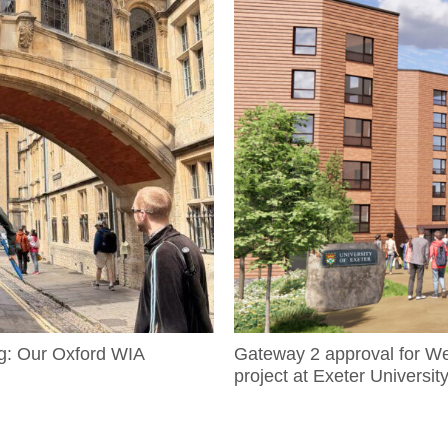
g: Our Oxford WIA
Gateway 2 approval for W
project at Exeter Universit