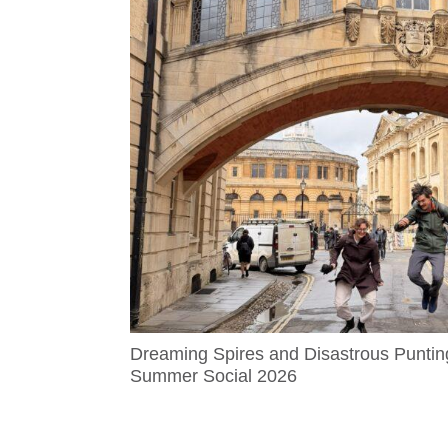
Dreaming Spires and Disastrous Puntin
Summer Social 2026