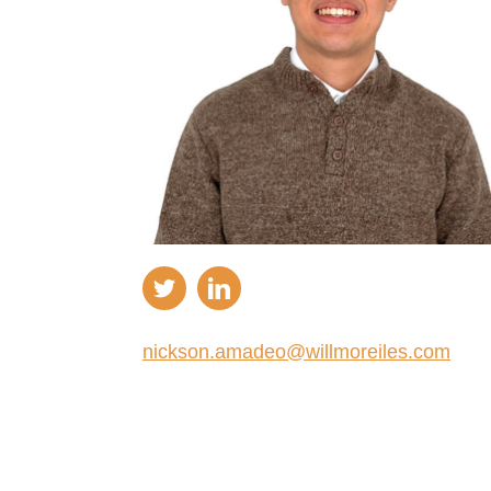
nickson.amadeo@willmoreiles.com