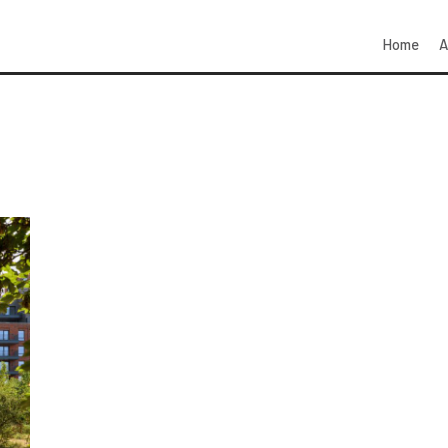
Home
A