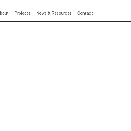
bout
Projects
News & Resources
Contact