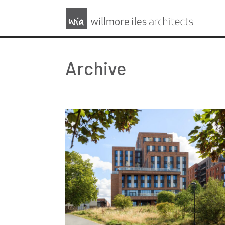
Archive