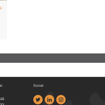
s:
l:
Social:
 us
ory