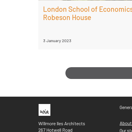
London School of Economic
Robeson House
3 January 2023
Genera
About
Willmore Iles Architects
267 Hotwell Road
Our st