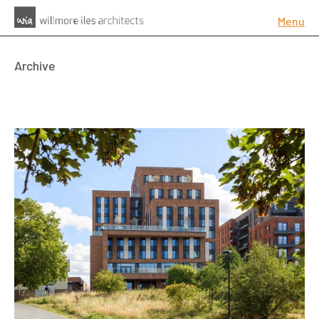
Menu
Archive