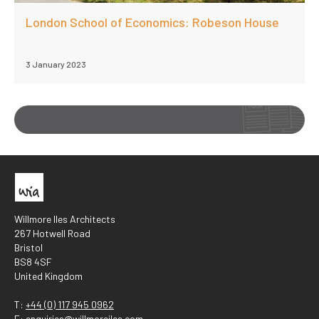
London School of Economics: Robeson House
3 January 2023
Willmore Iles Architects
267 Hotwell Road
Bristol
BS8 4SF
United Kingdom
T:
+44 (0) 117 945 0962
E:
enquiries@willmoreiles.com