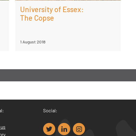
University of Essex:
The Copse
1 August 2018
l:
Social:
 us
ory