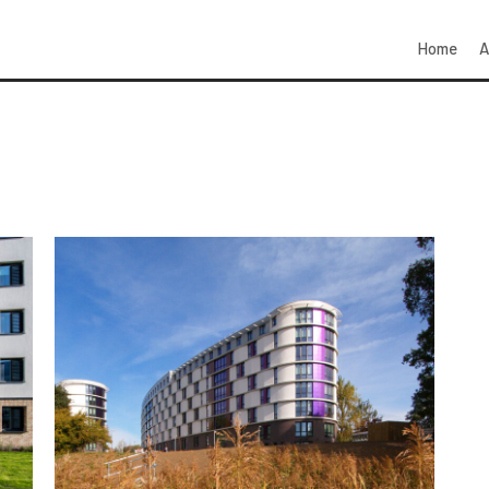
Home
A