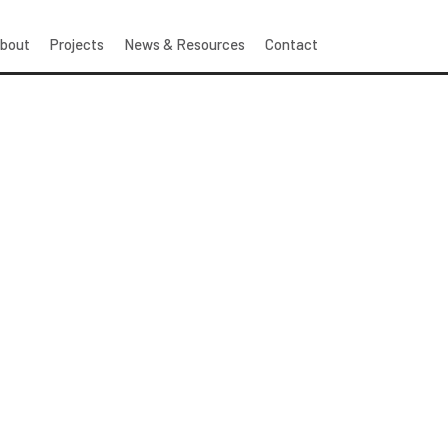
bout
Projects
News & Resources
Contact