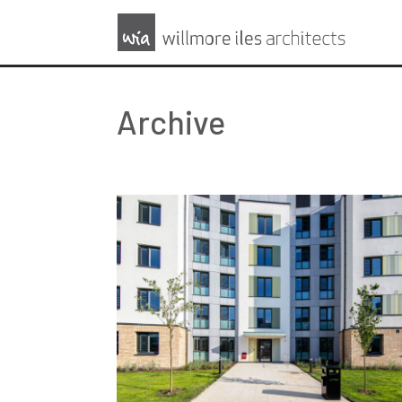
Archive