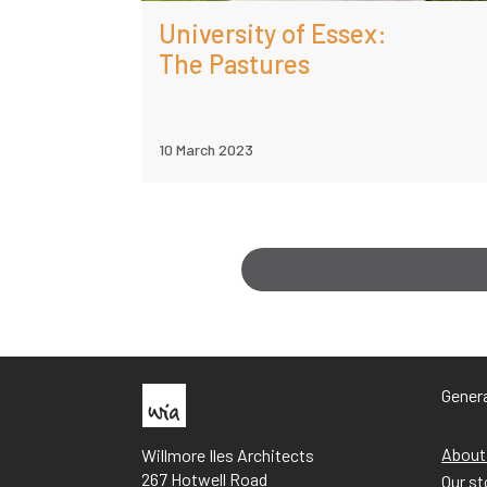
University of Essex:
The Pastures
10 March 2023
Genera
About
Willmore Iles Architects
267 Hotwell Road
Our st