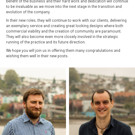
benefit of the business and their hard work and dedication will continue
to be invaluable as we move into the next stage in the transition and
evolution of the company.
In their new roles, they will continue to work with our clients, delivering
an exemplary service and creating great looking designs where both
commercial viability and the creation of community are paramount.
They will also become even more closely involved in the strategic
running of the practice and its future direction.
We hope you will join us in offering them many congratulations and
wishing them well in their new posts.