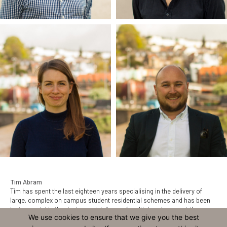
Tim Abram
Tim has spent the last eighteen years specialising in the delivery of
large, complex on campus student residential schemes and has been
instrumental in the design and delivery of multiple schemes at the
We use cookies to ensure that we give you the best
University of Exeter and the award-winning scheme at Mount Oswald for