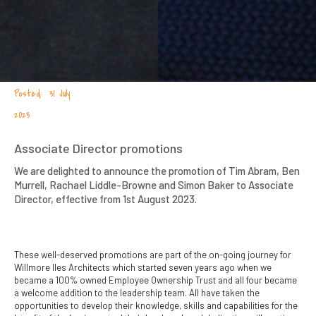
31 July
2023
Associate Director promotions
We are delighted to announce the promotion of Tim Abram, Ben
Murrell, Rachael Liddle-Browne and Simon Baker to Associate
Director, effective from 1st August 2023.
These well-deserved promotions are part of the on-going journey for
Willmore Iles Architects which started seven years ago when we
became a 100% owned Employee Ownership Trust and all four became
a welcome addition to the leadership team. All have taken the
opportunities to develop their knowledge, skills and capabilities for the