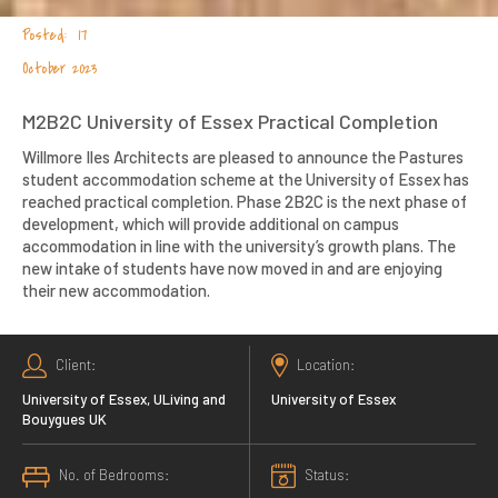
17
October 2023
M2B2C University of Essex Practical Completion
Willmore Iles Architects are pleased to announce the Pastures
student accommodation scheme at the University of Essex has
reached practical completion. Phase 2B2C is the next phase of
development, which will provide additional on campus
accommodation in line with the university’s growth plans. The
new intake of students have now moved in and are enjoying
their new accommodation.
Client
Location
University of Essex, ULiving and
University of Essex
Bouygues UK
No. of Bedrooms
Status