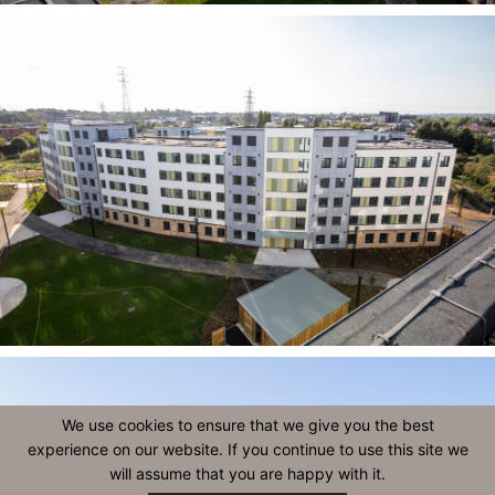
We use cookies to ensure that we give you the best
experience on our website. If you continue to use this site we
will assume that you are happy with it.