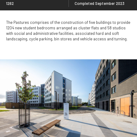
1262
Completed September 2023
The Pastures comprises of the construction of five buildings to provide
1204 new student bedrooms arranged as cluster flats and 58 studios
with social and administrative facilities, associated hard and soft
landscaping, cycle parking, bin stores and vehicle access and turning.