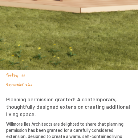
22
September 2025
Planning permission granted! A contemporary,
thoughtfully designed extension creating additional
living space.
Willmore Iles Architects are delighted to share that planning
permission has been granted for a carefully considered
extension, designed to create a warm, self-contained living