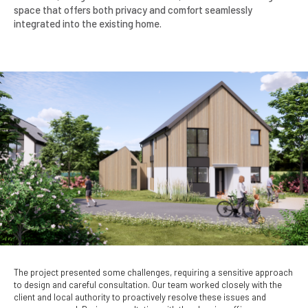
space that offers both privacy and comfort seamlessly
integrated into the existing home.
The project presented some challenges, requiring a sensitive approach
to design and careful consultation. Our team worked closely with the
client and local authority to proactively resolve these issues and