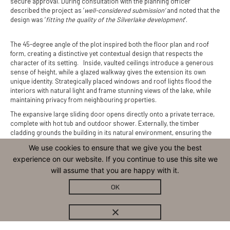
secure approval. During consultation with the planning officer
described the project as ‘
well-considered submission’
and noted that the
design was ‘
fitting the quality of the Silverlake development
’.
The 45-degree angle of the plot inspired both the floor plan and roof
form, creating a distinctive yet contextual design that respects the
character of its setting. Inside, vaulted ceilings introduce a generous
sense of height, while a glazed walkway gives the extension its own
unique identity. Strategically placed windows and roof lights flood the
interiors with natural light and frame stunning views of the lake, while
maintaining privacy from neighbouring properties.
The expansive large sliding door opens directly onto a private terrace,
complete with hot tub and outdoor shower. Externally, the timber
cladding grounds the building in its natural environment, ensuring the
architecture feels both contemporary and connected to its landscape.
We use cookies to ensure that we give you the best
Although a small footprint, the clever layout provides enough space for
experience on our website. If you continue to use this site we
a living room, bedroom and shower room.
will assume that you are happy with it.
OK