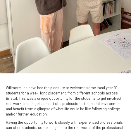
Willmore Iles have had the pleasure to welcome some local year 10
students for a week-long placement, from different schools across
Bristol. This was a unique opportunity for the students to get involved in
real work challenges, be part of a professional team and environment
and benefit from a glimpse of what life could be like following college
and/or further education.
Having the opportunity to work closely with experienced professionals
can offer students, some insight into the real world of the professional