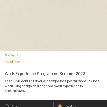
3
August 2023
Work Experience Programme Summer 2023
Year 10 students of diverse backgrounds join Willmore Iles for a
week-long design challenge and work experience in
architecture.
Client
Location