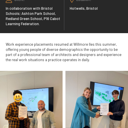
In collaboration with Bristol
Hotwells, Bristol
Schools; Ashton Park School,
Redland Green School, P16 Cabot
Learning Federation.
Work experience placements resumed at Willmore Iles this summer,
offering young people of diverse demographics the opportunity to be
part of a professional team of architects and designers and experience
the real work situations a practice operates in daily.