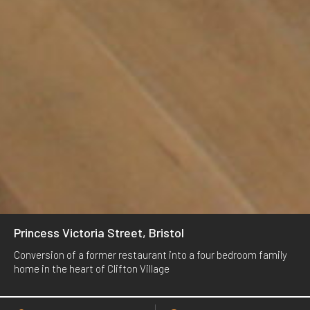
Princess Victoria Street, Bristol
Conversion of a former restaurant into a four bedroom family
home in the heart of Clifton Village