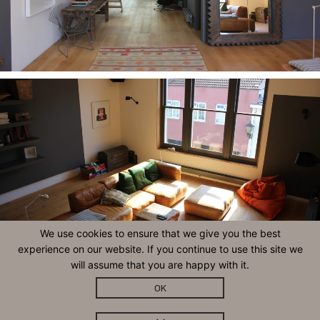
We use cookies to ensure that we give you the best
experience on our website. If you continue to use this site we
will assume that you are happy with it.
OK