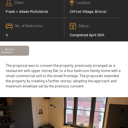
Client
Location
Frank + Aileen McGoldrick
Clifton Village, Bristol
No. of Bedrooms
Status
4
Completed April 2014
Back to
projects
The proposal was to convert the property, previously arranged as a
restaurant with upper storey flat, to a four bedroom family home with a
small commercial unit to the street frontage. The proposals extended
the property by creating a further storey; adopting the approach and
maximum envelope set by the previous consent.