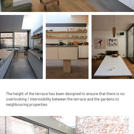
The height of the terrace has been designed to ensure that there is no
overlooking / intervisibility between the terrace and the gardens to
neighbouring properties.