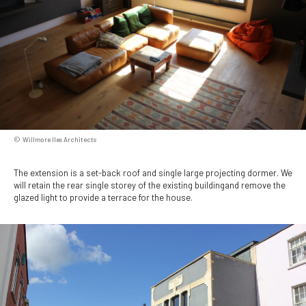
Willmore Iles Architects
The extension is a set-back roof and single large projecting dormer. We
will retain the rear single storey of the existing buildingand remove the
glazed light to provide a terrace for the house.