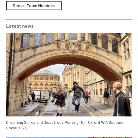
See all Team Members
Latest news
Dreaming Spires and Disastrous Punting: Our Oxford WIA Summer
Social 2026