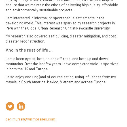
ensure that we maintain the ethos of delivering high quality, affordable
and environmentally sustainable projects.
I am interested in informal or spontaneous settlements in the
developing world. This interest was sparked by research projects in
Peru with the Global Urban Research Unit at Newcastle University.
My research also covered self-building, disaster mitigation, and post
disaster reconstruction.
And in the rest of life …
I am a keen cyclist, both on and off-road, and both up and down
mountains. Over the last few years I have completed various sportives
in both the UK and Europe.
I also enjoy cooking (and of course eating) using influences from my
travels in South America, Mexico, Vietnam and across Europe.
ben.murrell@willmoreiles.com