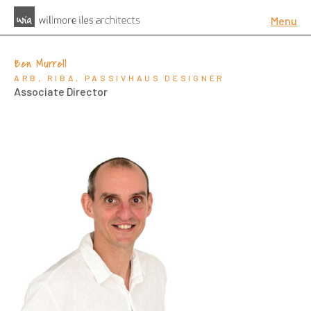
Menu
Ben Murrell
ARB, RIBA, PASSIVHAUS DESIGNER
Associate Director