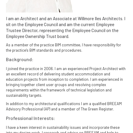
I am an Architect and an Associate at Willmore Iles Architects. I
sit on the Employee Council and am the current Employee
Trustee Director, representing the Employee Council on the
Employee Ownership Trust board.
As a member of the practice BIM committee, I have responsibility for
the practice’s BIM standards and procedures.
Background:
I joined the practice in 2006. I am an experienced Project Architect with
an excellent record of delivering student accommodation and
education projects from inception to completion. I am experienced in
bringing together client user groups and resolving complex
requirements within the framework of technical legislation and
sustainability targets.
In addition to my architectural qualifications I am a qualified BREEAM
Advisory Professional (AP) and a member of The Green Register.
Professional Interests:
I have a keen interest in sustainability issues and incorporate these
into my design work. I research and advise on BREEAM and help to