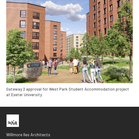
Gateway 2 approval for West Park Student Accommodation project
at Exeter University
Willmore Iles Architects