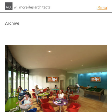
Menu
Archive