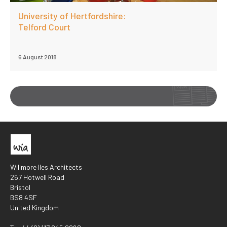
University of Hertfordshire:
Telford Court
6 August 2018
Willmore Iles Architects
267 Hotwell Road
Bristol
BS8 4SF
United Kingdom