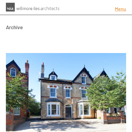
Menu
Archive