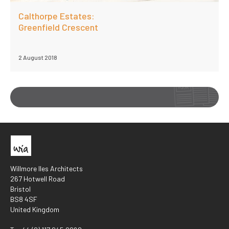
Calthorpe Estates:
Greenfield Crescent
2 August 2018
Willmore Iles Architects
267 Hotwell Road
Bristol
BS8 4SF
United Kingdom