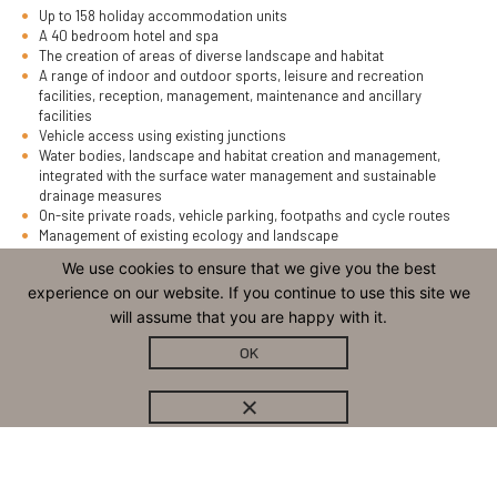
Up to 158 holiday accommodation units
A 40 bedroom hotel and spa
The creation of areas of diverse landscape and habitat
A range of indoor and outdoor sports, leisure and recreation
facilities, reception, management, maintenance and ancillary
facilities
Vehicle access using existing junctions
Water bodies, landscape and habitat creation and management,
integrated with the surface water management and sustainable
drainage measures
On-site private roads, vehicle parking, footpaths and cycle routes
Management of existing ecology and landscape
Incorporation of public rights of way
We use cookies to ensure that we give you the best
experience on our website. If you continue to use this site we
The application site covers an area of some 63 hectares. It is centred
will assume that you are happy with it.
on the former Venn Quarry minerals site.
OK