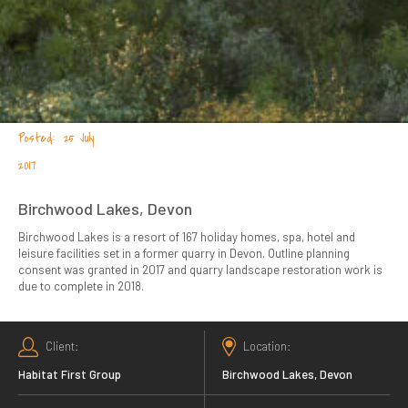
25 July
2017
Birchwood Lakes, Devon
Birchwood Lakes is a resort of 167 holiday homes, spa, hotel and
leisure facilities set in a former quarry in Devon. Outline planning
consent was granted in 2017 and quarry landscape restoration work is
due to complete in 2018.
Client
Location
Habitat First Group
Birchwood Lakes, Devon