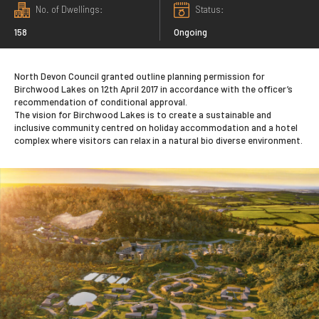
No. of Dwellings
Status
158
Ongoing
North Devon Council granted outline planning permission for
Birchwood Lakes on 12th April 2017 in accordance with the officer’s
recommendation of conditional approval.
The vision for Birchwood Lakes is to create a sustainable and
inclusive community centred on holiday accommodation and a hotel
complex where visitors can relax in a natural bio diverse environment.