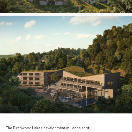
The Birchwood Lakes development will consist of;