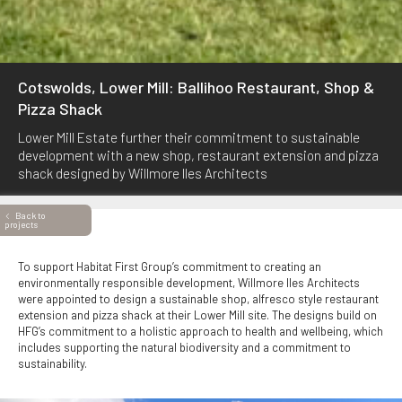
Cotswolds, Lower Mill: Ballihoo Restaurant, Shop &
Pizza Shack
Lower Mill Estate further their commitment to sustainable
development with a new shop, restaurant extension and pizza
shack designed by Willmore Iles Architects
Back to
projects
To support Habitat First Group’s commitment to creating an
environmentally responsible development, Willmore Iles Architects
were appointed to design a sustainable shop, alfresco style restaurant
extension and pizza shack at their Lower Mill site. The designs build on
HFG’s commitment to a holistic approach to health and wellbeing, which
includes supporting the natural biodiversity and a commitment to
sustainability.