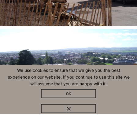
We use cookies to ensure that we give you the best
experience on our website. If you continue to use this site we
will assume that you are happy with it.
OK