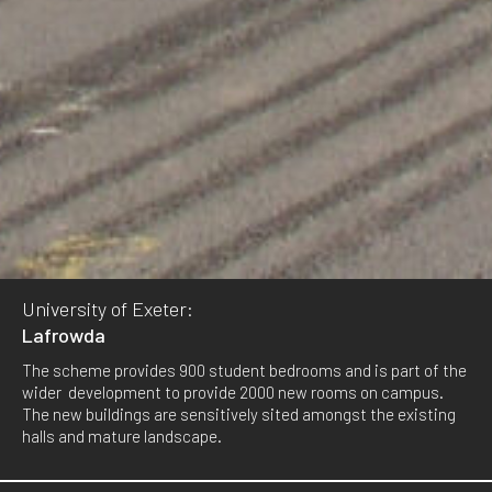
University of Exeter:
Lafrowda
The scheme provides 900 student bedrooms and is part of the
wider development to provide 2000 new rooms on campus.
The new buildings are sensitively sited amongst the existing
halls and mature landscape.