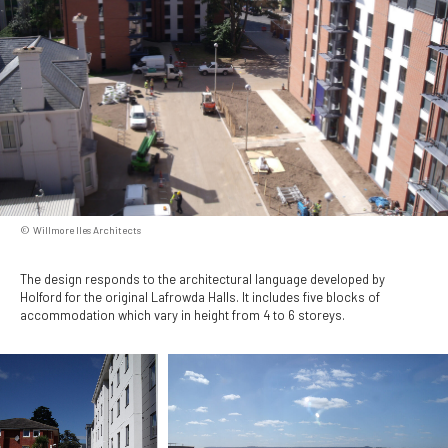
Willmore Iles Architects
The design responds to the architectural language developed by
Holford for the original Lafrowda Halls. It includes five blocks of
accommodation which vary in height from 4 to 6 storeys.