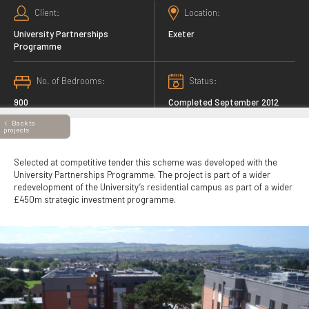
Client
Location
University Partnerships
Exeter
Programme
No. of Bedrooms
Status
900
Completed September 2012
Back to
projects
Selected at competitive tender this scheme was developed with the
University Partnerships Programme. The project is part of a wider
redevelopment of the University’s residential campus as part of a wider
£450m strategic investment programme.