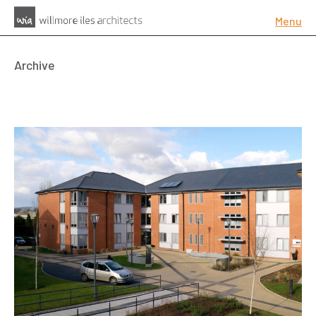
Menu
Archive