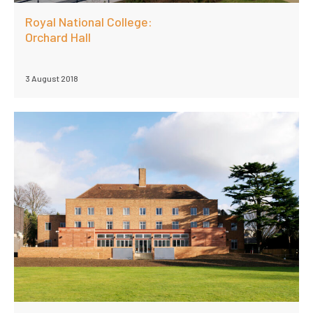
Royal National College:
Orchard Hall
3 August 2018