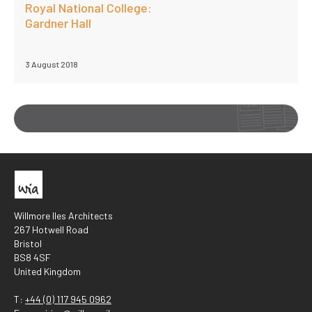
Royal National College:
Gardner Hall
3 August 2018
Willmore Iles Architects
267 Hotwell Road
Bristol
BS8 4SF
United Kingdom
T:
+44 (0) 117 945 0962