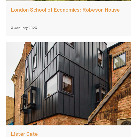
London School of Economics: Robeson House
3 January 2023
Lister Gate