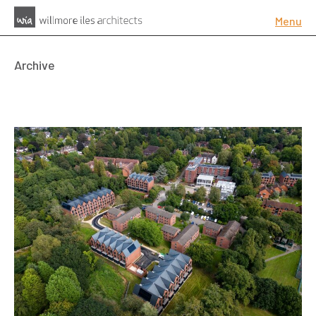
Menu
Archive