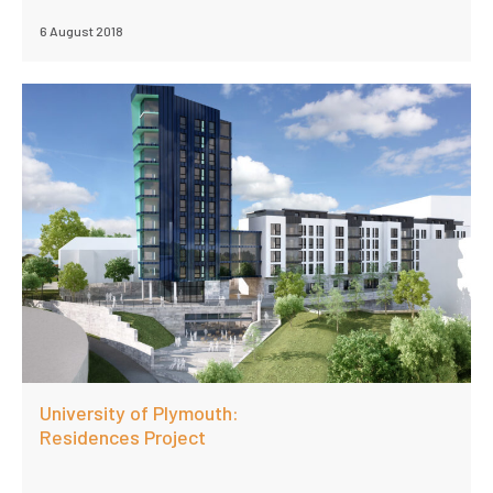
6 August 2018
University of Plymouth:
Residences Project