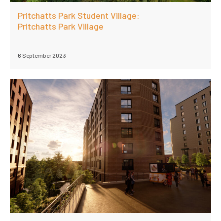
Pritchatts Park Student Village:
Pritchatts Park Village
6 September 2023