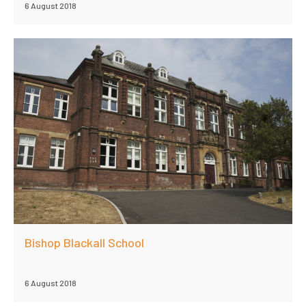
6 August 2018
Bishop Blackall School
6 August 2018