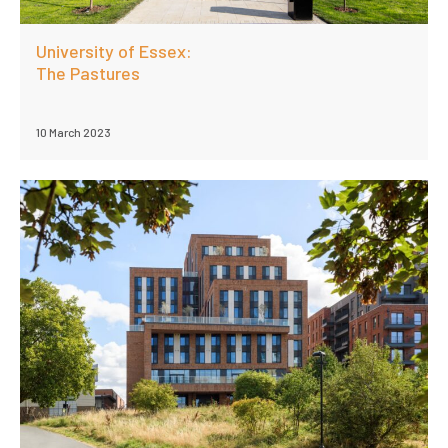
University of Essex:
The Pastures
10 March 2023