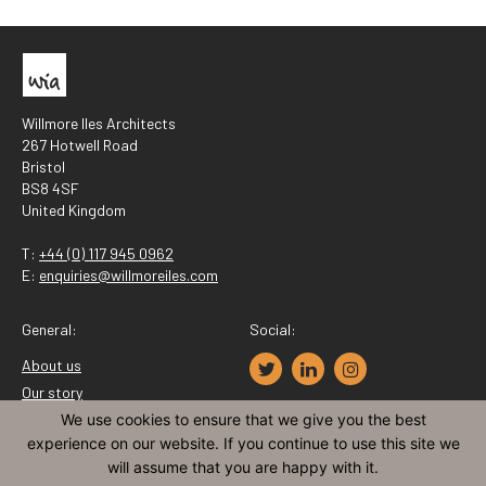
Willmore Iles Architects
267 Hotwell Road
Bristol
BS8 4SF
United Kingdom
T:
+44 (0) 117 945 0962
E:
enquiries@willmoreiles.com
General:
Social:
About us
Our story
Recruitment
We use cookies to ensure that we give you the best
experience on our website. If you continue to use this site we
Contact
will assume that you are happy with it.