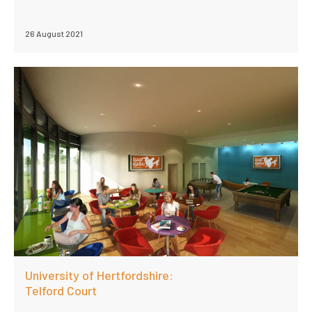
26 August 2021
University of Hertfordshire:
Telford Court