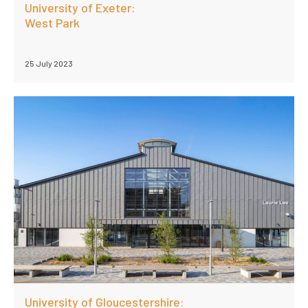
University of Exeter:
West Park
25 July 2023
University of Gloucestershire: