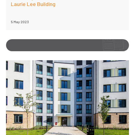
Laurie Lee Building
5 May 2023