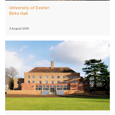
University of Exeter:
Birks Hall
3 August 2018