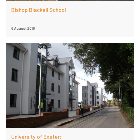
Bishop Blackall School
6 August 2018
University of Exeter: