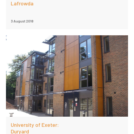
Lafrowda
3 August 2018
University of Exeter:
Duryard