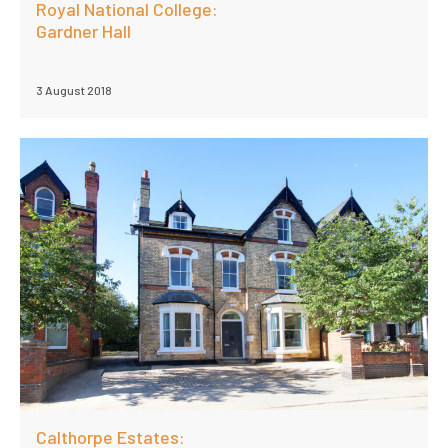
Royal National College:
Gardner Hall
3 August 2018
Calthorpe Estates: