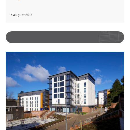
3 August 2018