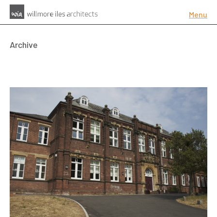
Menu
Archive