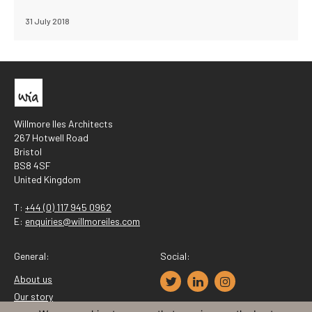
31 July 2018
Willmore Iles Architects
267 Hotwell Road
Bristol
BS8 4SF
United Kingdom
T:
+44 (0) 117 945 0962
E:
enquiries@willmoreiles.com
General:
Social:
About us
Our story