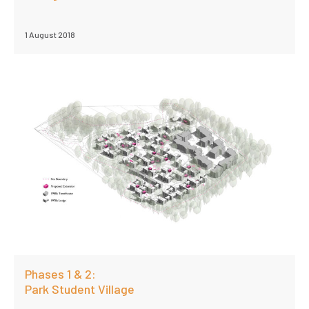
1 August 2018
Phases 1 & 2:
Park Student Village