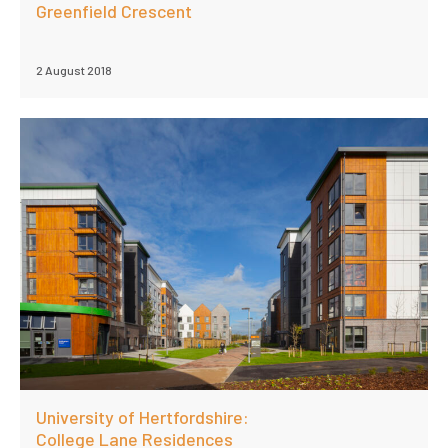
Greenfield Crescent
2 August 2018
University of Hertfordshire:
College Lane Residences